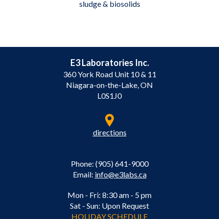
sludge & biosolids
E3 Laboratories Inc.
360 York Road Unit 10 & 11
Niagara-on-the-Lake, ON
L0S1J0
directions
Phone: (905) 641-9000
Email:
info@e3labs.ca
Mon - Fri: 8:30 am - 5 pm
Sat - Sun: Upon Request
HOLIDAY SCHEDULE