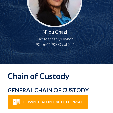
Nilou Ghazi
Lab Manager/Owner
(905)641-9000 ext 221
Chain of Custody
GENERAL CHAIN OF CUSTODY
DOWNLOAD IN EXCEL FORMAT