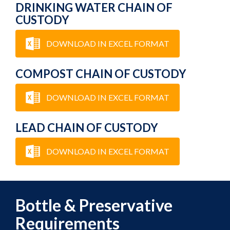
DRINKING WATER CHAIN OF
CUSTODY
DOWNLOAD IN EXCEL FORMAT
COMPOST CHAIN OF CUSTODY
DOWNLOAD IN EXCEL FORMAT
LEAD CHAIN OF CUSTODY
DOWNLOAD IN EXCEL FORMAT
Bottle & Preservative
Requirements