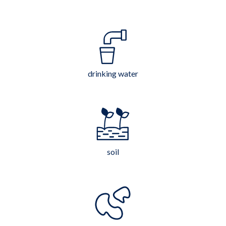
drinking water
soil