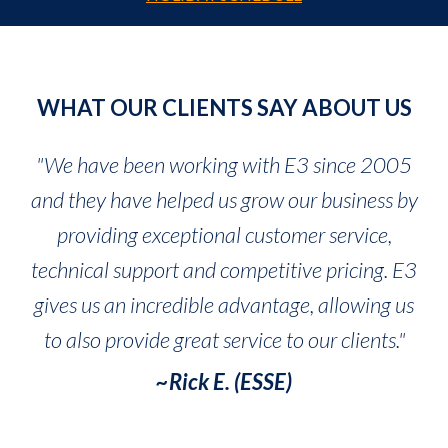
WHAT OUR CLIENTS SAY ABOUT US
"We have been working with E3 since 2005
and they have helped us grow our business by
providing exceptional customer service,
technical support and competitive pricing. E3
gives us an incredible advantage, allowing us
to also provide great service to our clients."
~Rick E. (ESSE)