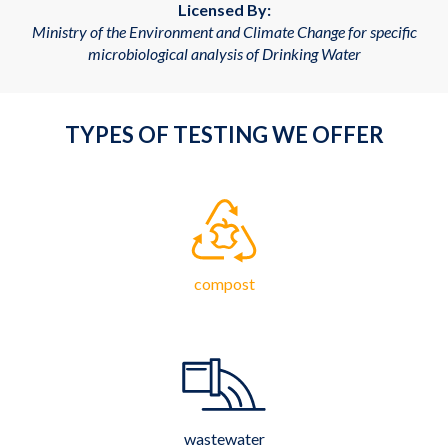
Licensed By:
Ministry of the Environment and Climate Change for specific
microbiological analysis of Drinking Water
TYPES OF TESTING WE OFFER
compost
wastewater