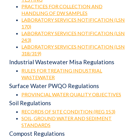
PRACTICES FOR COLLECTION AND
HANDLING OF DW SAMPLES
LABORATORY SERVICES NOTIFICATION (LSN
170)
LABORATORY SERVICES NOTIFICATION (LSN
243)
LABORATORY SERVICES NOTIFICATION (LSN
318/319)
Industrial Wastewater Misa Regulations
RULES FOR TREATING INDUSTRIAL
WASTEWATER
Surface Water PWQO Regulations
PROVINCIAL WATER QUALITY OBJECTIVES
Soil Regulations
RECORDS OF SITE CONDITION (REG 153)
SOIL, GROUND WATER AND SEDIMENT
STANDARDS
Compost Regulations