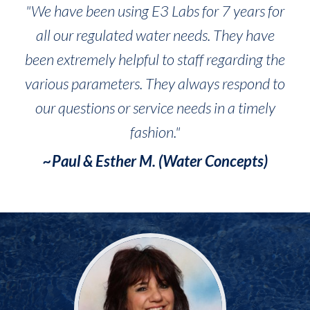
"We have been using E3 Labs for 7 years for
all our regulated water needs. They have
been extremely helpful to staff regarding the
various parameters. They always respond to
our questions or service needs in a timely
fashion."
~Paul & Esther M. (Water Concepts)