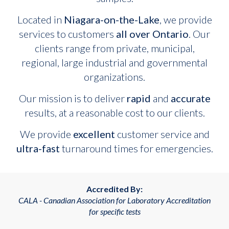
Located in
Niagara-on-the-Lake
, we provide
services to customers
all over Ontario
. Our
clients range from private, municipal,
regional, large industrial and governmental
organizations.
Our mission is to deliver
rapid
and
accurate
results, at a reasonable cost to our clients.
We provide
excellent
customer service and
ultra-fast
turnaround times for emergencies.
Accredited By:
CALA - Canadian Association for Laboratory Accreditation
for specific tests