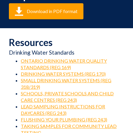
Download in PDF format
Resources
Drinking Water Standards
ONTARIO DRINKING WATER QUALITY
STANDARDS (REG 169)
DRINKING WATER SYSTEMS (REG 170)
SMALL DRINKING WATER SYSTEMS (REG
318/319)
SCHOOLS, PRIVATE SCHOOLS AND CHILD
CARE CENTRES (REG 243)
LEAD SAMPLING INSTRUCTIONS FOR
DAYCARES (REG 243)
FLUSHING YOUR PLUMBING (REG 243)
TAKING SAMPLES FOR COMMUNITY LEAD
TESTING