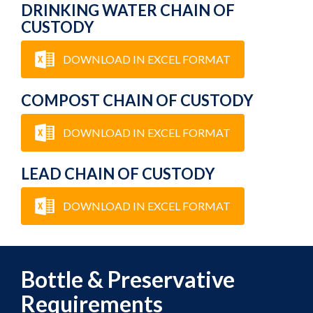
DRINKING WATER CHAIN OF
CUSTODY
DOWNLOAD IN EXCEL FORMAT
COMPOST CHAIN OF CUSTODY
DOWNLOAD IN EXCEL FORMAT
LEAD CHAIN OF CUSTODY
DOWNLOAD IN EXCEL FORMAT
Bottle & Preservative
Requirements