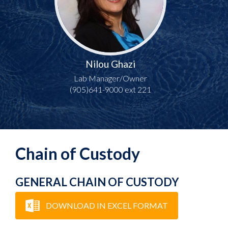
Nilou Ghazi
Lab Manager/Owner
(905)641-9000 ext 221
Chain of Custody
GENERAL CHAIN OF CUSTODY
DOWNLOAD IN EXCEL FORMAT