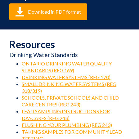
Download in PDF format
Resources
Drinking Water Standards
ONTARIO DRINKING WATER QUALITY
STANDARDS (REG 169)
DRINKING WATER SYSTEMS (REG 170)
SMALL DRINKING WATER SYSTEMS (REG
318/319)
SCHOOLS, PRIVATE SCHOOLS AND CHILD
CARE CENTRES (REG 243)
LEAD SAMPLING INSTRUCTIONS FOR
DAYCARES (REG 243)
FLUSHING YOUR PLUMBING (REG 243)
TAKING SAMPLES FOR COMMUNITY LEAD
TESTING