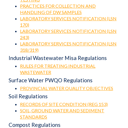
PRACTICES FOR COLLECTION AND
HANDLING OF DW SAMPLES
LABORATORY SERVICES NOTIFICATION (LSN
170)
LABORATORY SERVICES NOTIFICATION (LSN
243)
LABORATORY SERVICES NOTIFICATION (LSN
318/319)
Industrial Wastewater Misa Regulations
RULES FOR TREATING INDUSTRIAL
WASTEWATER
Surface Water PWQO Regulations
PROVINCIAL WATER QUALITY OBJECTIVES
Soil Regulations
RECORDS OF SITE CONDITION (REG 153)
SOIL, GROUND WATER AND SEDIMENT
STANDARDS
Compost Regulations