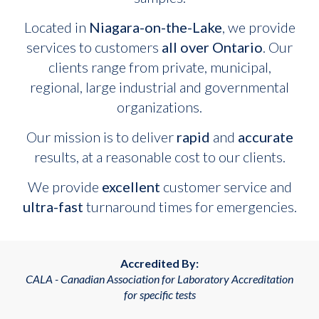
Located in
Niagara-on-the-Lake
, we provide
services to customers
all over Ontario
. Our
clients range from private, municipal,
regional, large industrial and governmental
organizations.
Our mission is to deliver
rapid
and
accurate
results, at a reasonable cost to our clients.
We provide
excellent
customer service and
ultra-fast
turnaround times for emergencies.
Accredited By:
CALA - Canadian Association for Laboratory Accreditation
for specific tests