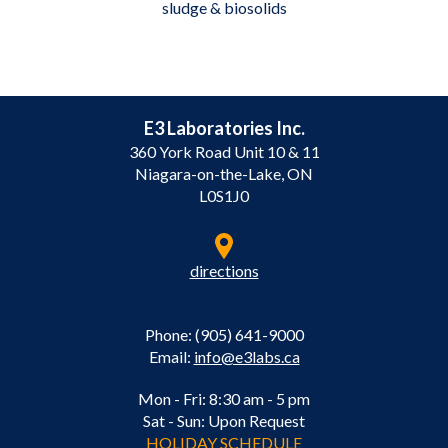
sludge & biosolids
E3 Laboratories Inc.
360 York Road Unit 10 & 11
Niagara-on-the-Lake, ON
L0S1J0
directions
Phone: (905) 641-9000
Email:
info@e3labs.ca
Mon - Fri: 8:30 am - 5 pm
Sat - Sun: Upon Request
HOLIDAY SCHEDULE