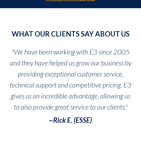
WHAT OUR CLIENTS SAY ABOUT US
"We have been working with E3 since 2005
and they have helped us grow our business by
providing exceptional customer service,
technical support and competitive pricing. E3
gives us an incredible advantage, allowing us
to also provide great service to our clients."
~Rick E. (ESSE)