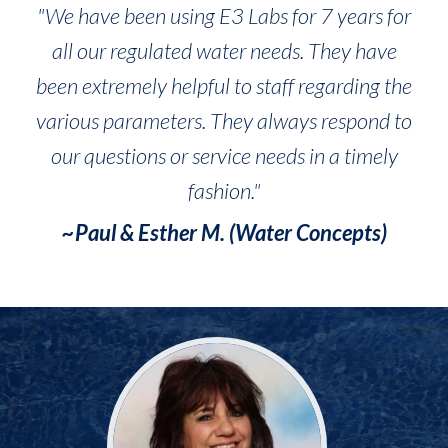
"We have been using E3 Labs for 7 years for
all our regulated water needs. They have
been extremely helpful to staff regarding the
various parameters. They always respond to
our questions or service needs in a timely
fashion."
~Paul & Esther M. (Water Concepts)