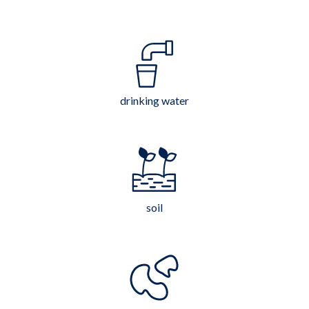
drinking water
soil