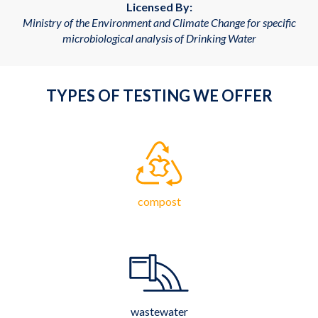
Licensed By:
Ministry of the Environment and Climate Change for specific
microbiological analysis of Drinking Water
TYPES OF TESTING WE OFFER
compost
wastewater